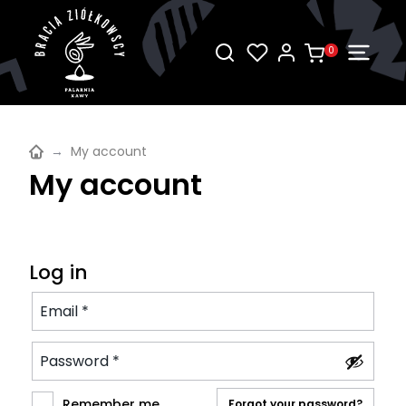
0
→
My account
My account
Log in
Remember me
Forgot your password?