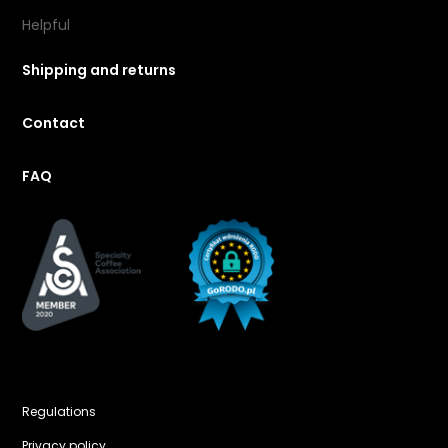
Helpful
Shipping and returns
Contact
FAQ
Regulations
Privacy policy