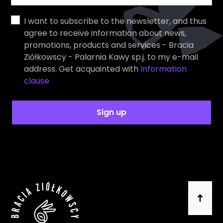
I want to subscribe to the newsletter, and thus
agree to receive information about news,
promotions, products and services - Bracia
Ziółkowscy - Palarnia Kawy sp.j. to my e-mail
address. Get acquainted with
Information
clause
Sign up