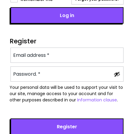
Log in
Register
Your personal data will be used to support your visit to
our site, manage access to your account and for
other purposes described in our
Information clause
.
Register