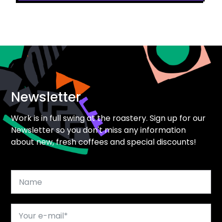
Newsletter
Work is in full swing at the roastery. Sign up for our
Newsletter so you don't miss any information
about new, fresh coffees and special discounts!