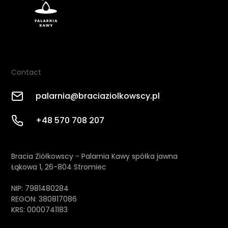
Contact
palarnia@braciaziolkowscy.pl
+48 570 708 207
Bracia Ziółkowscy - Palarnia Kawy spółka jawna
Łąkowa 1, 26-804 Stromiec
NIP: 7981480284
REGON: 380817086
KRS: 0000741183