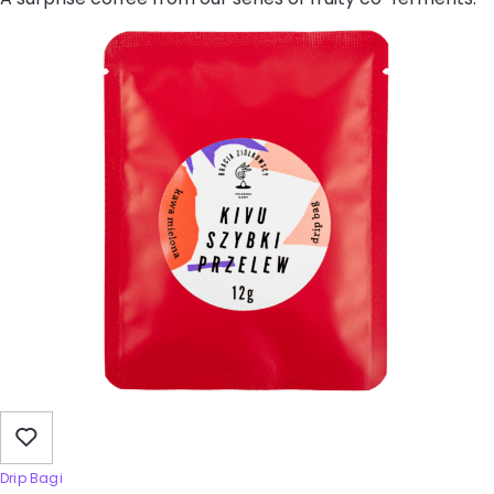
Drip Bagi