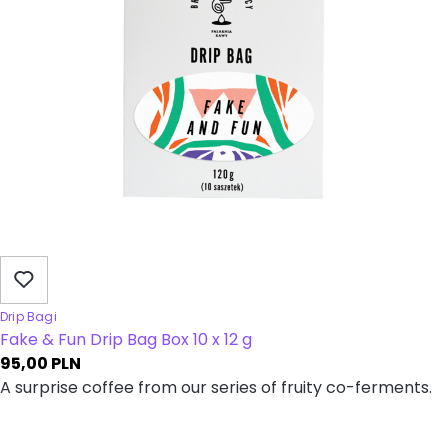
Drip Bagi
Fake & Fun Drip Bag Box 10 x 12 g
95,00
PLN
A surprise coffee from our series of fruity co-ferments.