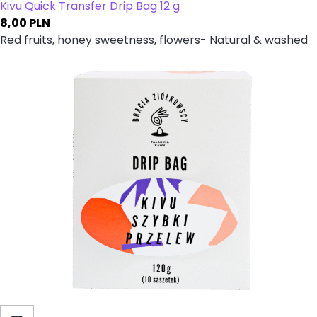
Kivu Quick Transfer Drip Bag 12 g
8,00
PLN
Red fruits, honey sweetness, flowers- Natural & washed