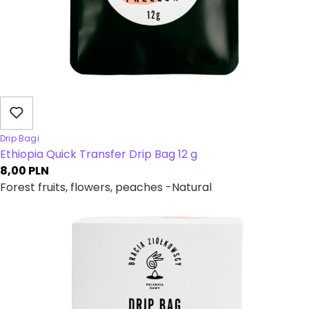
Drip Bagi
Ethiopia Quick Transfer Drip Bag 12 g
8,00
PLN
Forest fruits, flowers, peaches -Natural