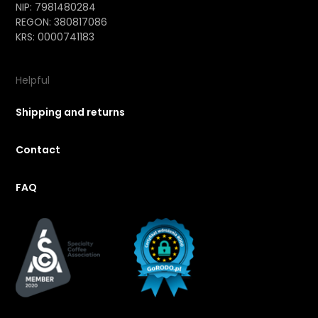
NIP: 7981480284
REGON: 380817086
KRS: 0000741183
Helpful
Shipping and returns
Contact
FAQ