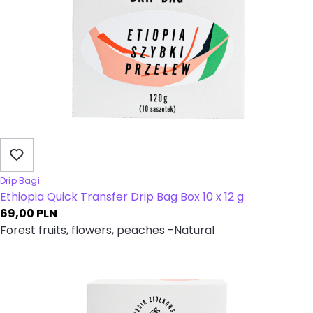
Drip Bagi
Ethiopia Quick Transfer Drip Bag Box 10 x 12 g
69,00
PLN
Forest fruits, flowers, peaches -Natural