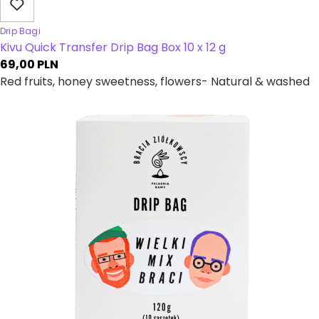
Drip Bagi
Kivu Quick Transfer Drip Bag Box 10 x 12 g
69,00
PLN
Red fruits, honey sweetness, flowers- Natural & washed