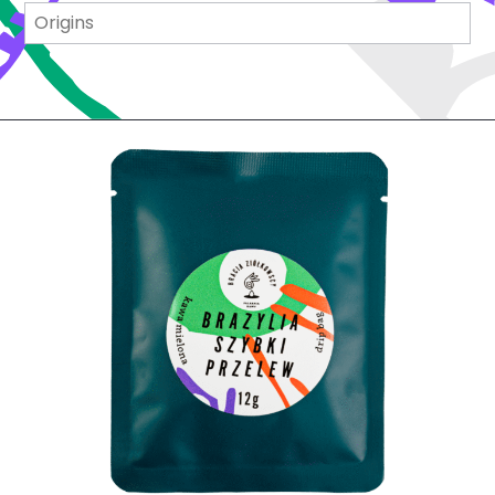
Origins
Origins