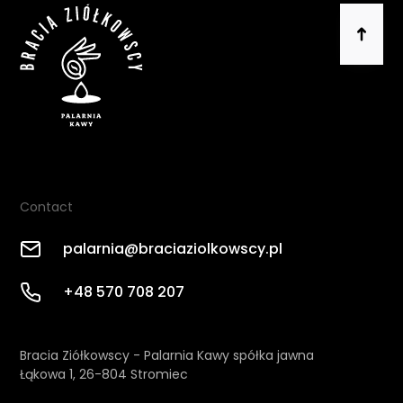
Contact
palarnia@braciaziolkowscy.pl
+48 570 708 207
Bracia Ziółkowscy - Palarnia Kawy spółka jawna
Łąkowa 1, 26-804 Stromiec