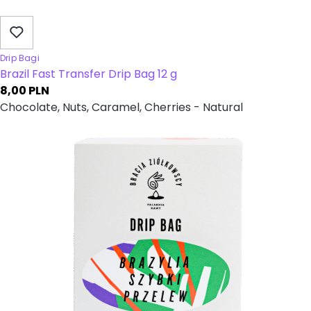
Drip Bagi
Brazil Fast Transfer Drip Bag 12 g
8,00
PLN
Chocolate, Nuts, Caramel, Cherries - Natural