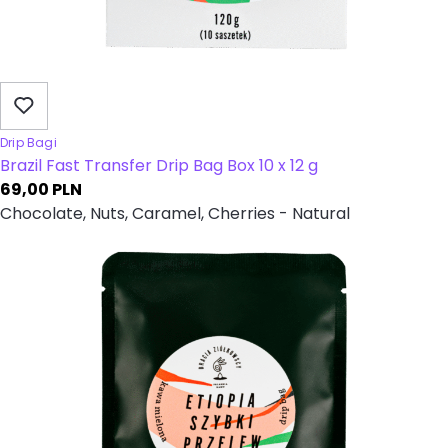
Drip Bagi
Brazil Fast Transfer Drip Bag Box 10 x 12 g
69,00
PLN
Chocolate, Nuts, Caramel, Cherries - Natural