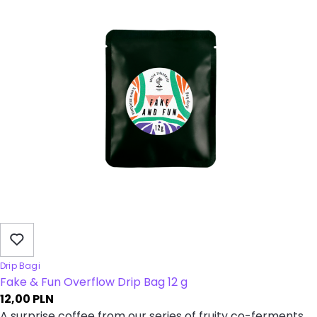
Drip Bagi
Fake & Fun Overflow Drip Bag 12 g
12,00
PLN
A surprise coffee from our series of fruity co-ferments.