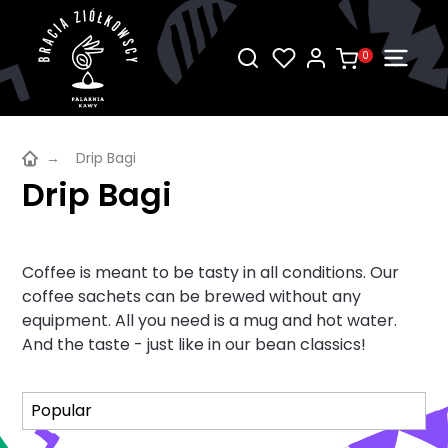
0
→
Drip Bagi
Drip Bagi
Coffee is meant to be tasty in all conditions. Our
coffee sachets can be brewed without any
equipment. All you need is a mug and hot water.
And the taste - just like in our bean classics!
Sort
Sort
Popular