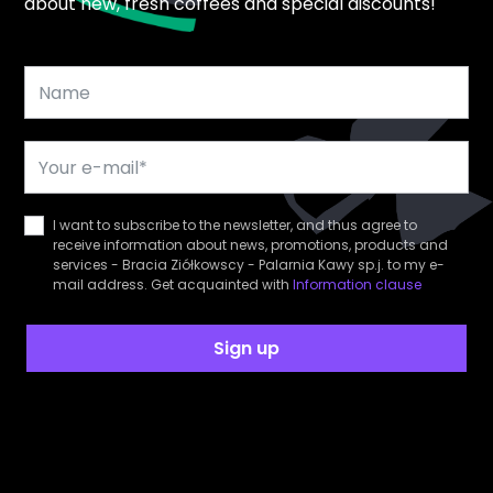
about new, fresh coffees and special discounts!
I want to subscribe to the newsletter, and thus agree to
receive information about news, promotions, products and
services - Bracia Ziółkowscy - Palarnia Kawy sp.j. to my e-
mail address. Get acquainted with
Information clause
Sign up