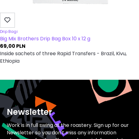
Drip Bagi
Big Mix Brothers Drip Bag Box 10 x 12 g
69,00
PLN
Inside sachets of three Rapid Transfers - Brazil, Kivu,
Ethiopia
Newsletter
Work is in full swing at the roastery. Sign up for our
Newsletter so you don't miss any information